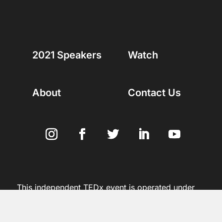
2021 Speakers
Watch
About
Contact Us
This independent TEDx event is operated under
license from TED | Copyright 2012 – 2021 | All
Rights Reserved