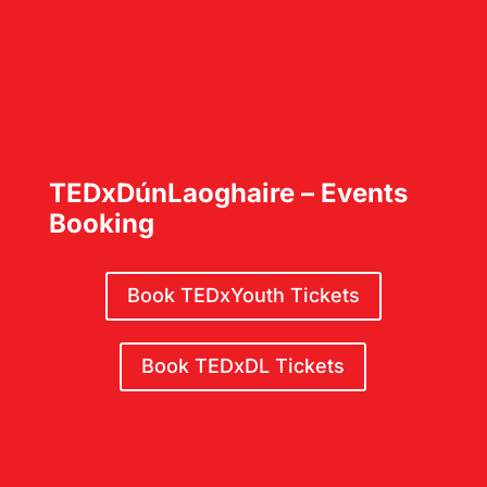
TEDxDúnLaoghaire – Events
Booking
Book TEDxYouth Tickets
Book TEDxDL Tickets