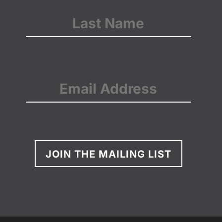
First
Last
Email
(Required)