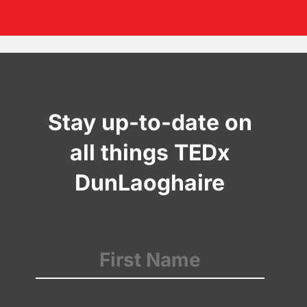
Stay up-to-date on
all things TEDx
DunLaoghaire
Name
(Required)