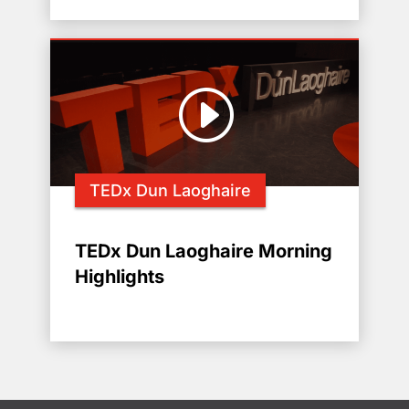
TEDx Dun Laoghaire
TEDx Dun Laoghaire Morning
Highlights