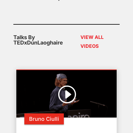
Talks By
VIEW ALL
TEDxDúnLaoghaire
VIDEOS
Bruno Ciulli