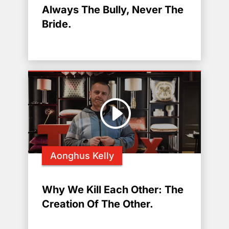
Always The Bully, Never The
Bride.
Aonghus Kelly
Why We Kill Each Other: The
Creation Of The Other.