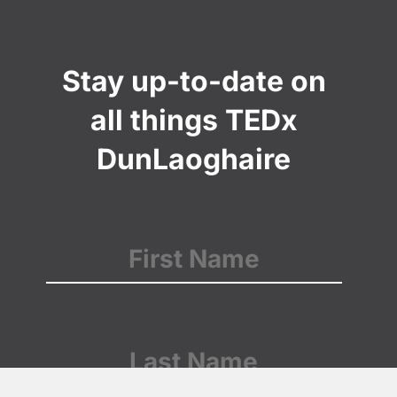
Stay up-to-date on
all things TEDx
DunLaoghaire
Name
(Required)
First