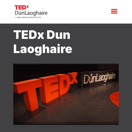
TEDx Dun
Laoghaire