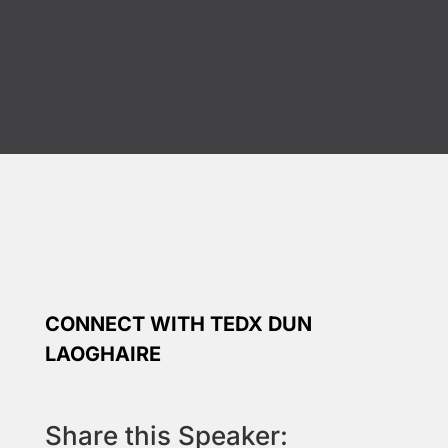
CONNECT WITH TEDX DUN
LAOGHAIRE
Share this Speaker: